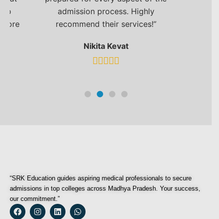
top
admission process. Highly
e more
recommend their services!”
Nikita Kevat
“SRK Education guides aspiring medical professionals to secure
admissions in top colleges across Madhya Pradesh. Your success,
our commitment.”
F
I
L
W
a
n
i
h