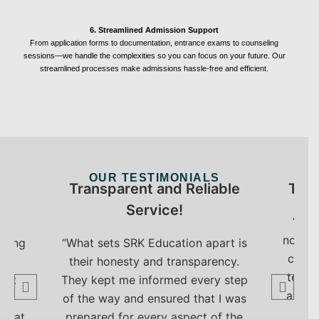
6. Streamlined Admission Support
From application forms to documentation, entrance exams to counseling
sessions—we handle the complexities so you can focus on your future. Our
streamlined processes make admissions hassle-free and efficient.
OUR TESTIMONIALS
My
Transparent and Reliable
The 
Service!
“Tha
now st
nting
“What sets SRK Education apart is
colle
s
their honesty and transparency.
team 
ert
They kept me informed every step
and s
d
of the way and ensured that I was
e
 seat
prepared for every aspect of the