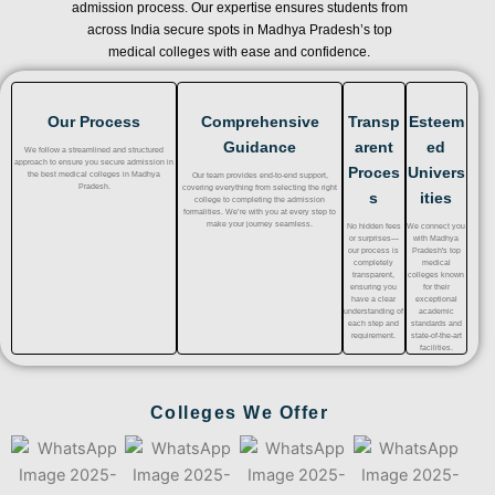
admission process. Our expertise ensures students from
across India secure spots in Madhya Pradesh’s top
medical colleges with ease and confidence.
Our Process
Comprehensive
Transp
Esteem
Guidance
arent
ed
We follow a streamlined and structured
approach to ensure you secure admission in
Proces
Univers
the best medical colleges in Madhya
Our team provides end-to-end support,
Pradesh.
covering everything from selecting the right
s
ities
college to completing the admission
formalities. We’re with you at every step to
make your journey seamless.
No hidden fees
We connect you
or surprises—
with Madhya
our process is
Pradesh's top
completely
medical
transparent,
colleges known
ensuring you
for their
have a clear
exceptional
understanding of
academic
each step and
standards and
requirement.
state-of-the-art
facilities.
Colleges We Offer