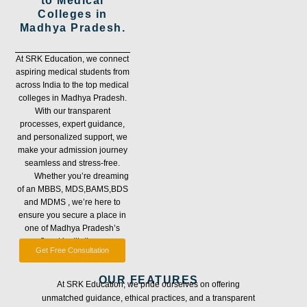
to Medical
Colleges in
Madhya Pradesh.
At SRK Education, we connect
aspiring medical students from
across India to the top medical
colleges in Madhya Pradesh.
With our transparent
processes, expert guidance,
and personalized support, we
make your admission journey
seamless and stress-free.
Whether you’re dreaming
of an MBBS, MDS,BAMS,BDS
and MDMS , we’re here to
ensure you secure a place in
one of Madhya Pradesh’s
finest institutions.
Get Free Consultation
OUR FEATURES
At SRK Education, we pride ourselves on offering
unmatched guidance, ethical practices, and a transparent