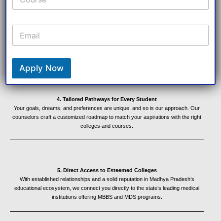
E
3. Transparent Processes, Trusted Results
m
No hidden fees, no unclear processes—just straightforward, honest guidance
that builds trust and delivers results. We pride ourselves on maintaining integrity
a
and professionalism in every interaction.
i
l
Apply Now
*
4. Tailored Pathways for Every Student
Your goals, dreams, and preferences are unique, and so is our approach. Our
counselors craft a customized roadmap to match your aspirations with the right
colleges and courses.
5. Direct Access to Esteemed Colleges
With established relationships and a solid reputation in Madhya Pradesh’s
educational ecosystem, we connect you directly to the state’s leading medical
institutions offering MBBS and MDS programs.