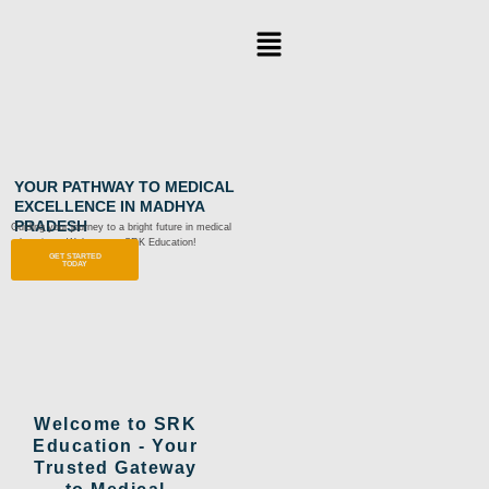
Skip
Menu
to
content
YOUR PATHWAY TO MEDICAL
EXCELLENCE IN MADHYA
PRADESH
Guiding your journey to a bright future in medical
education – Welcome to SRK Education!
GET STARTED
TODAY
Welcome to SRK
Education - Your
Trusted Gateway