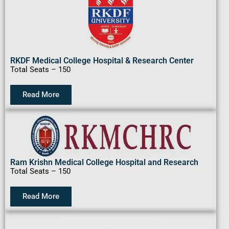
RKDF Medical College Hospital & Research Center
Total Seats – 150
Read More
Ram Krishn Medical College Hospital and Research
Total Seats – 150
Read More