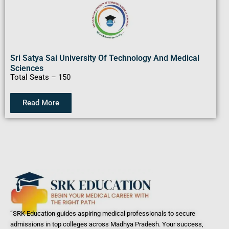
Sri Satya Sai University Of Technology And Medical
Sciences
Total Seats – 150
Read More
“SRK Education guides aspiring medical professionals to secure
admissions in top colleges across Madhya Pradesh. Your success,