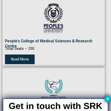
People's College of Medical Sciences & Research
Centre
Total Seats – 250
Read More
×
Get in touch with SRK
Chirayu Medical College & Hospital