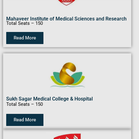
Mahaveer Institute of Medical Sciences and Research
Total Seats – 150
Read More
Sukh Sagar Medical College & Hospital
Total Seats – 150
Read More