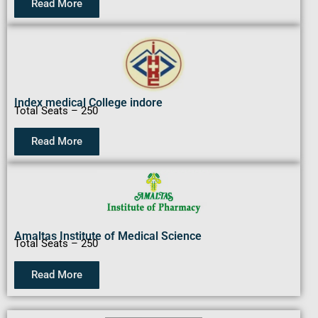
Read More
Index medical College indore
Total Seats – 250
Read More
Amaltas Institute of Medical Science
Total Seats – 250
Read More