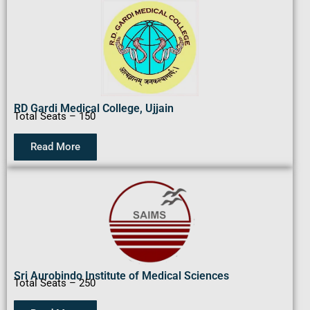
RD Gardi Medical College, Ujjain
Total Seats – 150
Read More
Sri Aurobindo Institute of Medical Sciences
Total Seats – 250